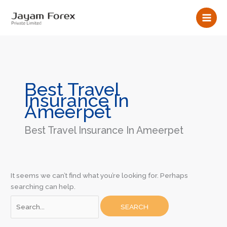
Skip
Search
to
for:
content
Best Travel
Insurance In
Ameerpet
Best Travel Insurance In Ameerpet
It seems we can’t find what you’re looking for. Perhaps
searching can help.