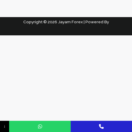
Copyright © 2026 Jayam Forex | Powered By
↓